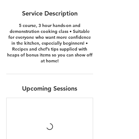
Service Description
5 course, 3 hour hands-on and
demonstration cooking class • Suitable
for everyone who want more confidence
in the kitchen, especially beginners! •
Recipes and chef’s tips supplied with
heaps of bonus items so you can show off
at home!
Upcoming Sessions