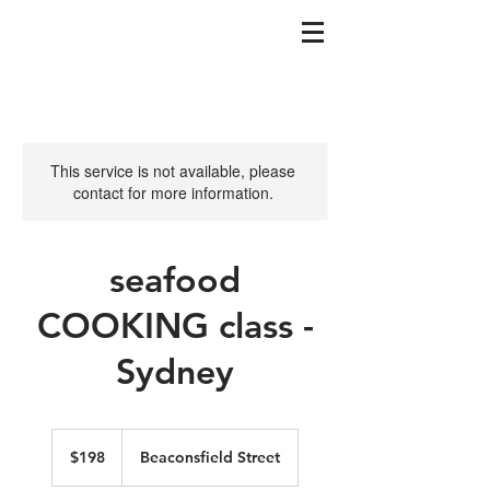
This service is not available, please
contact for more information.
seafood
COOKING class -
Sydney
198
Australian
$198
Beaconsfield Street
dollars