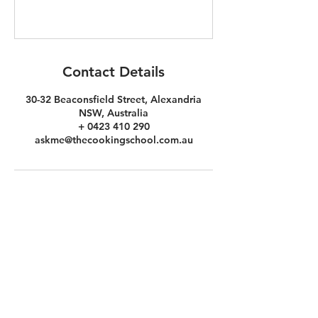
Contact Details
30-32 Beaconsfield Street, Alexandria
NSW, Australia
+ 0423 410 290
askme@thecookingschool.com.au
the
COOKINg
school