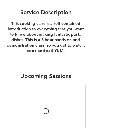
Service Description
This cooking class is a self contained
introduction to everything that you want
to know about making fantastic pasta
dishes. This is a 3 hour hands on and
demonstration class, so you get to watch,
cook and eat! YUM!
Upcoming Sessions