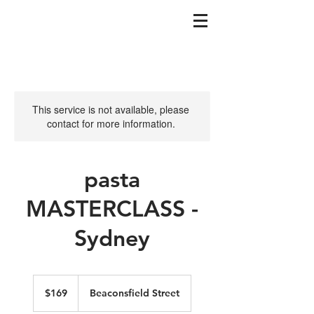
This service is not available, please
contact for more information.
pasta
MASTERCLASS -
Sydney
169
Australian
$169
Beaconsfield Street
dollars