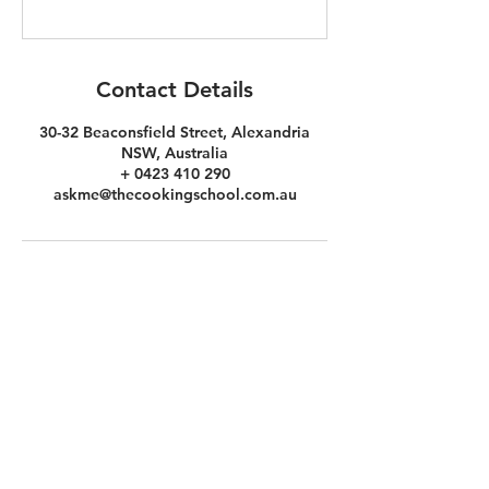
Contact Details
30-32 Beaconsfield Street, Alexandria
NSW, Australia
+ 0423 410 290
askme@thecookingschool.com.au
the
COOKINg
school