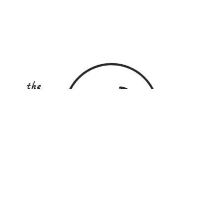
the
COOKINg
school
australia
STAY UP TO DATE
Subscribe