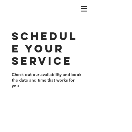
Schedul
e your
service
Check out our availability and book
the date and time that works for
you