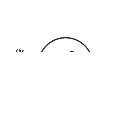
the
COOKINg
school
australia
STAY UP TO DATE
Subscribe