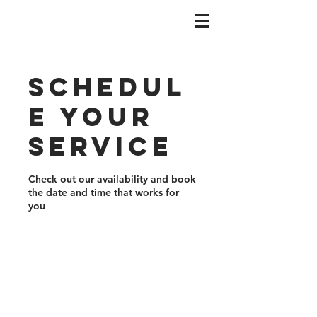
Schedul
e your
service
Check out our availability and book
the date and time that works for
you